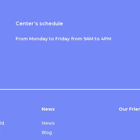
Center’s schedule
From Monday to Friday from 9AM to 4PM
News
Our Frie
ld
News
A
Blog