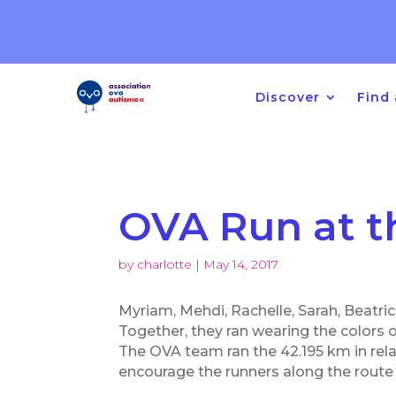
Registration opening for
Other Developmental Disord
Discover
Find 
OVA Run at t
by
charlotte
|
May 14, 2017
Myriam, Mehdi, Rachelle, Sarah, Beatri
Together, they ran wearing the colors 
The OVA team ran the 42.195 km in rela
encourage the runners along the route 