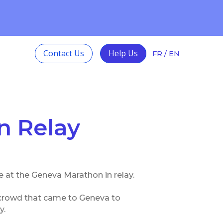
ith Autism and
Learn more
Contact Us
Help Us
FR
/
EN
n Relay
e at the Geneva Marathon in relay.
e crowd that came to Geneva to
y.