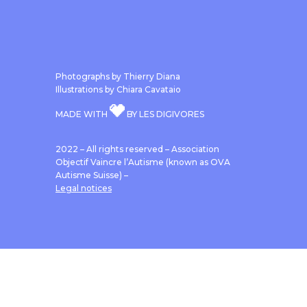
Photographs by Thierry Diana
Illustrations by Chiara Cavataio
MADE WITH
BY LES DIGIVORES
2022 – All rights reserved – Association
Objectif Vaincre l’Autisme (known as OVA
Autisme Suisse) –
Legal notices