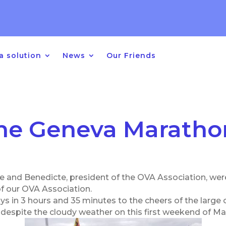
 Year 2026 – 2027
for children w
ers between age of 2 & 10 years
a solution
News
Our Friends
he Geneva Maratho
ce and Benedicte, president of the OVA Association, wer
of our OVA Association.
ys in 3 hours and 35 minutes to the cheers of the larg
despite the cloudy weather on this first weekend of Ma