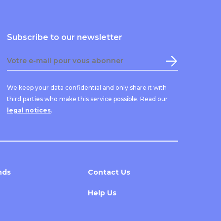
Subscribe to our newsletter
We keep your data confidential and only share it with
third parties who make this service possible. Read our
legal notices
.
nds
Contact Us
Help Us