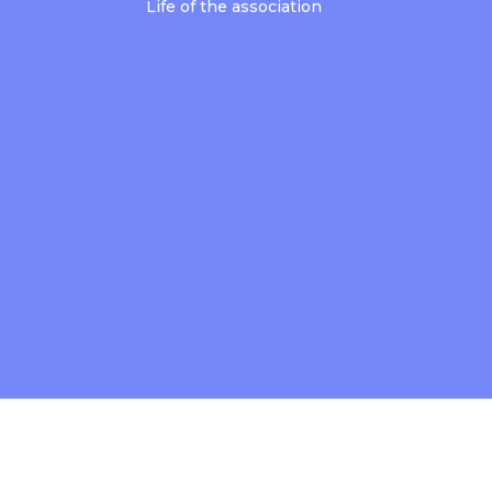
Life of the association