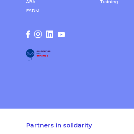
ABA
Training
ESDM
Partners in solidarity