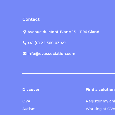
Contact
Avenue du Mont-Blanc 13 - 1196 Gland
+41 (0) 22 360 03 49
info@ovassociation.com
Discover
Find a solution
OVA
Register my chi
Autism
Working at OV