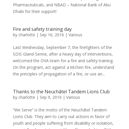
Pharmaceuticals, and NBAD – National Bank of Abu
Dhabi for their support!
Fire and safety training day
by
charlotte
|
Sep 16, 2016
|
Various
Last Wednesday, September 7, the firefighters of the
SDIS Gland-Serine, after a heavy day of interventions,
welcomed the OVA team for a fire and safety training.
On the program, act against a kitchen fire, understand
the principles of propagation of a fire, or use an...
Thanks to the Neuchâtel Tandem Lions Club
by
charlotte
|
Sep 9, 2016
|
Various
“We Serve” is the motto of the Neuchâtel Tandem
Lions Club. They aim to carry out actions in favor of
youth and people suffering from disability or isolation,