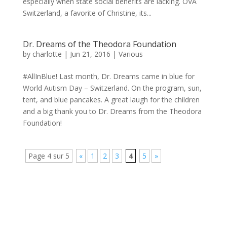
especially when state social benefits are lacking. OVA
Switzerland, a favorite of Christine, its...
Dr. Dreams of the Theodora Foundation
by
charlotte
|
Jun 21, 2016
|
Various
#AllInBlue! Last month, Dr. Dreams came in blue for
World Autism Day – Switzerland. On the program, sun,
tent, and blue pancakes. A great laugh for the children
and a big thank you to Dr. Dreams from the Theodora
Foundation!
Page 4 sur 5
«
1
2
3
4
5
»