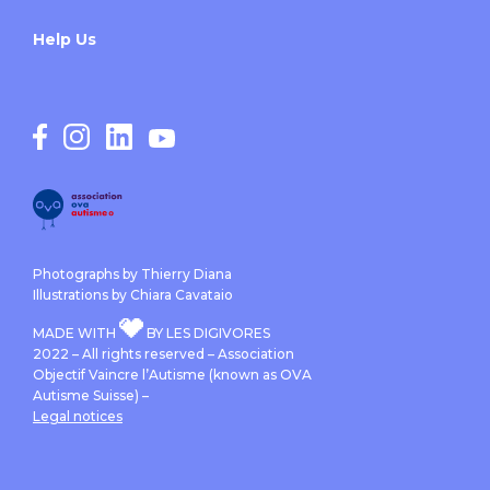
Help Us
Photographs by Thierry Diana
Illustrations by Chiara Cavataio
MADE WITH
BY LES DIGIVORES
2022 – All rights reserved – Association
Objectif Vaincre l’Autisme (known as OVA
Autisme Suisse) –
Legal notices