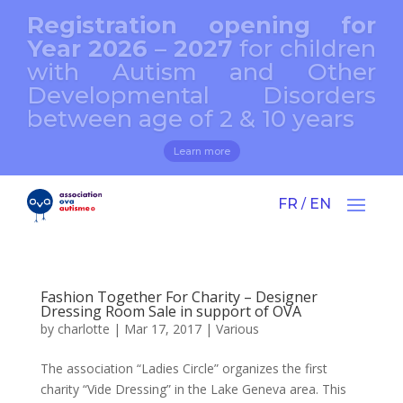
Registration opening for
Year 2026 – 2027
for children
with Autism and Other
Developmental Disorders
between age of 2 & 10 years
Learn more
FR
EN
/
Fashion Together For Charity – Designer
Dressing Room Sale in support of OVA
by
charlotte
|
Mar 17, 2017
|
Various
The association “Ladies Circle” organizes the first
charity “Vide Dressing” in the Lake Geneva area. This