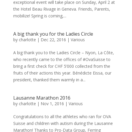
exceptional event will take place on Sunday, April 2 at
the Hotel Beau Rivage in Geneva. Friends, Parents,
mobilize! Spring is coming,...
A big thank you for the Ladies Circle
by
charlotte
|
Dec 22, 2016
|
Various
A big thank you to the Ladies Circle – Nyon, La Côte,
who recently came to the offices of #OvaSuisse to
bring a first check for CHF 5’000 collected from the
fruits of their actions this year. Bénédicte Eissa, our
president, thanked them warmly in a...
Lausanne Marathon 2016
by
charlotte
|
Nov 1, 2016
|
Various
Congratulations to all the athletes who ran for OVA
Suisse and children with autism during the Lausanne
Marathon! Thanks to Pro-Data Group, Ferring