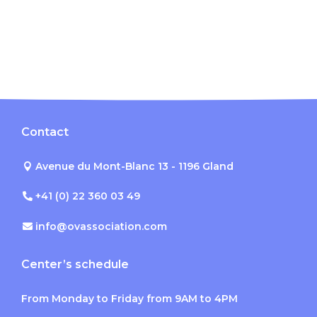
Contact
Avenue du Mont-Blanc 13 - 1196 Gland
+41 (0) 22 360 03 49
info@ovassociation.com
Center’s schedule
From Monday to Friday from 9AM to 4PM