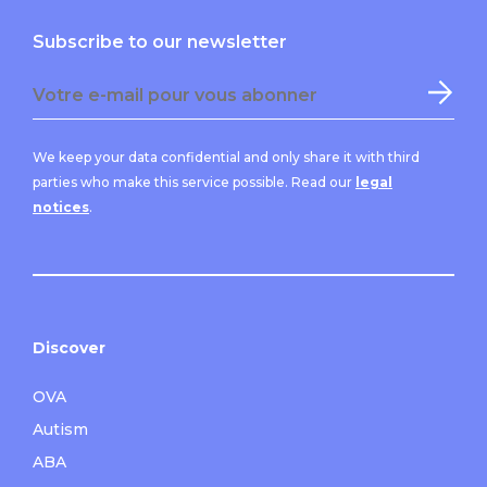
Subscribe to our newsletter
We keep your data confidential and only share it with third
parties who make this service possible. Read our
legal
notices
.
Discover
OVA
Autism
ABA