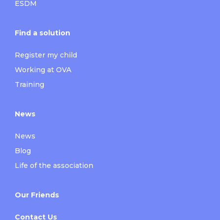
ESDM
Find a solution
Register my child
Working at OVA
Training
News
News
Blog
Life of the association
Our Friends
Contact Us